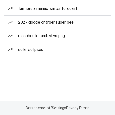
farmers almanac winter forecast
2027 dodge charger super bee
manchester united vs psg
solar eclipses
Dark theme: off
Settings
Privacy
Terms