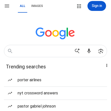
Sign in
ALL
IMAGES
Trending searches
porter airlines
nyt crossword answers
pastor gabriel johnson