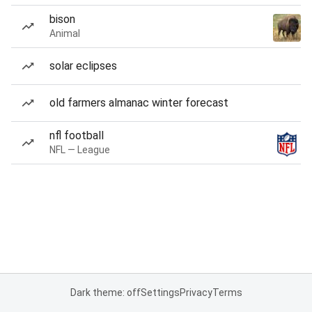
bison
Animal
solar eclipses
old farmers almanac winter forecast
nfl football
NFL — League
Dark theme: off
Settings
Privacy
Terms