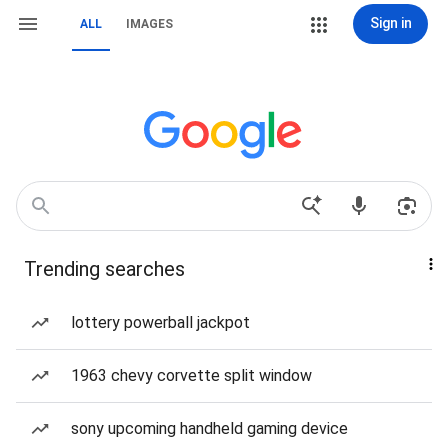
Sign in
ALL
IMAGES
Trending searches
lottery powerball jackpot
1963 chevy corvette split window
sony upcoming handheld gaming device