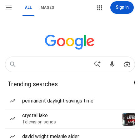
Sign in
ALL
IMAGES
Trending searches
permanent daylight savings time
crystal lake
Television series
david wright melanie alder