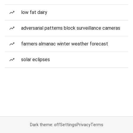
low fat dairy
adversarial patterns block surveillance cameras
farmers almanac winter weather forecast
solar eclipses
Dark theme: off
Settings
Privacy
Terms