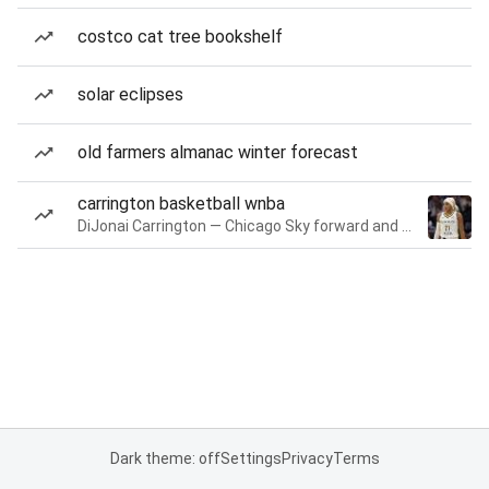
costco cat tree bookshelf
solar eclipses
old farmers almanac winter forecast
carrington basketball wnba
DiJonai Carrington — Chicago Sky forward and guard
Dark theme: off
Settings
Privacy
Terms