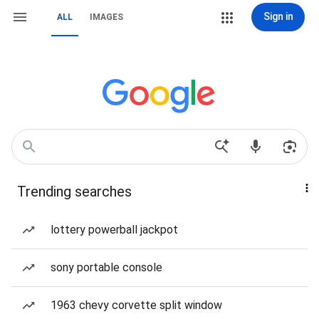
Sign in
ALL
IMAGES
Trending searches
lottery powerball jackpot
sony portable console
1963 chevy corvette split window