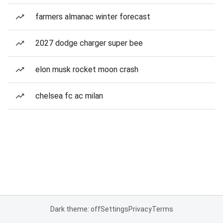
farmers almanac winter forecast
2027 dodge charger super bee
elon musk rocket moon crash
chelsea fc ac milan
Dark theme: off
Settings
Privacy
Terms