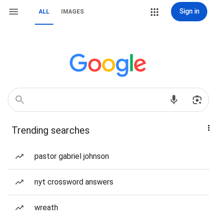
Sign in
ALL
IMAGES
Trending searches
pastor gabriel johnson
nyt crossword answers
wreath