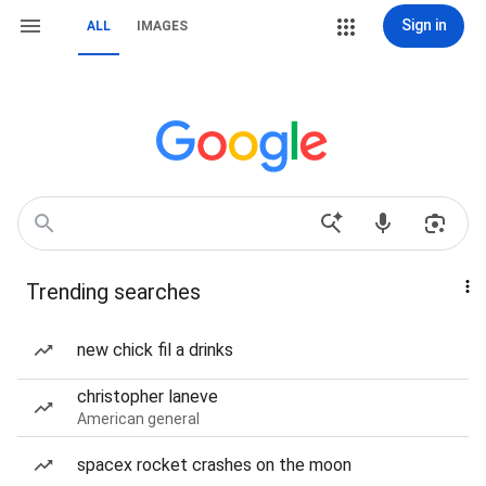
Sign in
ALL
IMAGES
Trending searches
new chick fil a drinks
christopher laneve
American general
spacex rocket crashes on the moon