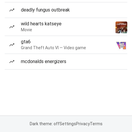
deadly fungus outbreak
wild hearts katseye
Movie
gta6
Grand Theft Auto VI — Video game
mcdonalds energizers
Dark theme: off
Settings
Privacy
Terms