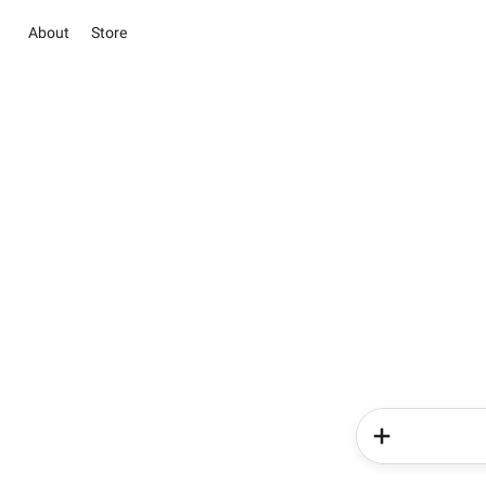
About
Store