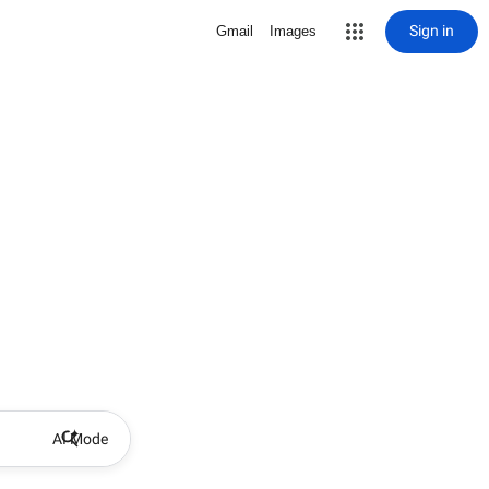
Sign in
Gmail
Images
AI Mode