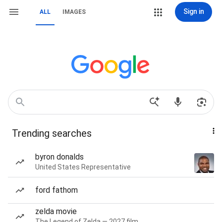
Sign in
ALL
IMAGES
Trending searches
byron donalds
United States Representative
ford fathom
zelda movie
The Legend of Zelda — 2027 film