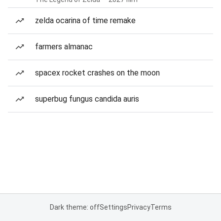
zelda ocarina of time remake
farmers almanac
spacex rocket crashes on the moon
superbug fungus candida auris
Dark theme: off
Settings
Privacy
Terms