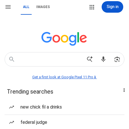
Sign in
ALL
IMAGES
Get a first look at Google Pixel 11 Pro📱
Trending searches
new chick fil a drinks
federal judge