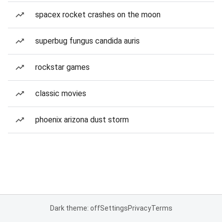
spacex rocket crashes on the moon
superbug fungus candida auris
rockstar games
classic movies
phoenix arizona dust storm
Dark theme: off
Settings
Privacy
Terms