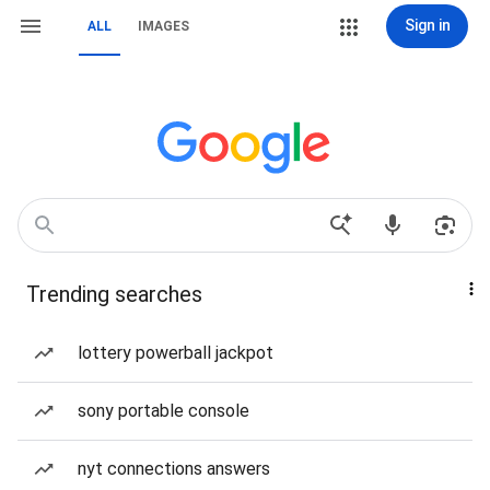
Sign in
ALL
IMAGES
Trending searches
lottery powerball jackpot
sony portable console
nyt connections answers