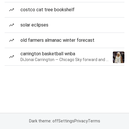
costco cat tree bookshelf
solar eclipses
old farmers almanac winter forecast
carrington basketball wnba
DiJonai Carrington — Chicago Sky forward and guard
Dark theme: off
Settings
Privacy
Terms