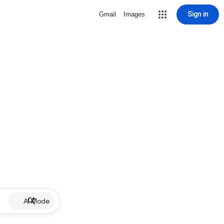
Sign in
Gmail
Images
AI Mode