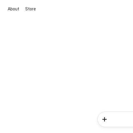
About
Store