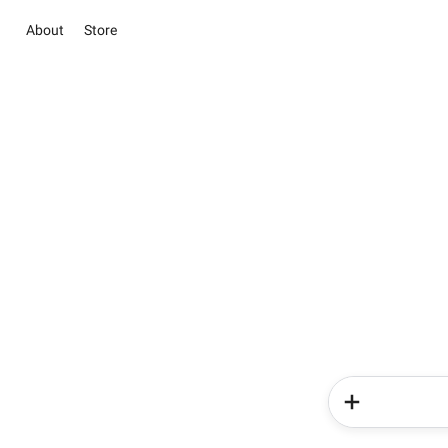
About
Store