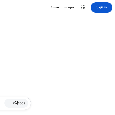
Sign in
Gmail
Images
AI Mode