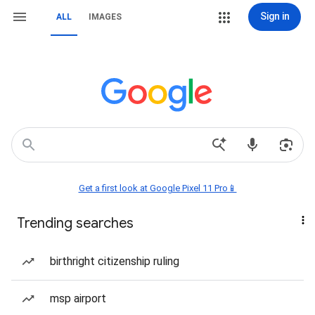
Sign in
ALL
IMAGES
Get a first look at Google Pixel 11 Pro📱
Trending searches
birthright citizenship ruling
msp airport