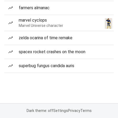
farmers almanac
marvel cyclops
Marvel Universe character
zelda ocarina of time remake
spacex rocket crashes on the moon
superbug fungus candida auris
Dark theme: off
Settings
Privacy
Terms