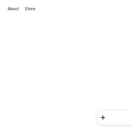
About
Store