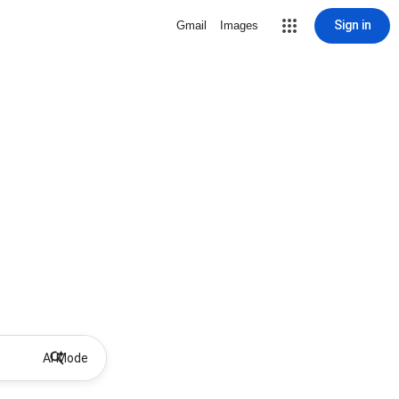
Sign in
Gmail
Images
AI Mode