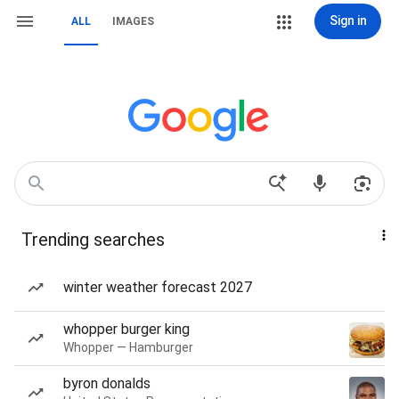
Sign in
ALL
IMAGES
Trending searches
winter weather forecast 2027
whopper burger king
Whopper — Hamburger
byron donalds