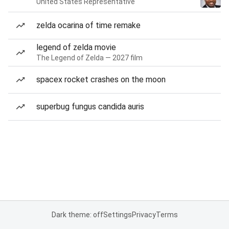
United States Representative
zelda ocarina of time remake
legend of zelda movie
The Legend of Zelda — 2027 film
spacex rocket crashes on the moon
superbug fungus candida auris
Dark theme: off
Settings
Privacy
Terms