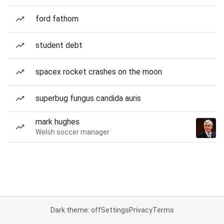
ford fathom
student debt
spacex rocket crashes on the moon
superbug fungus candida auris
mark hughes
Welsh soccer manager
Dark theme: off
Settings
Privacy
Terms