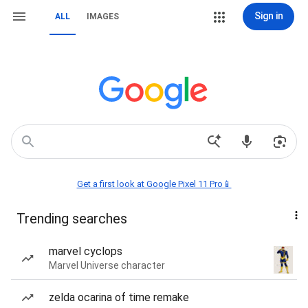
Sign in
ALL
IMAGES
Get a first look at Google Pixel 11 Pro📱
Trending searches
marvel cyclops
Marvel Universe character
zelda ocarina of time remake