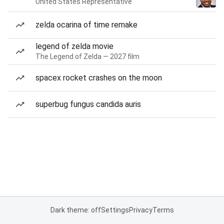
United States Representative
zelda ocarina of time remake
legend of zelda movie
The Legend of Zelda — 2027 film
spacex rocket crashes on the moon
superbug fungus candida auris
Dark theme: off
Settings
Privacy
Terms