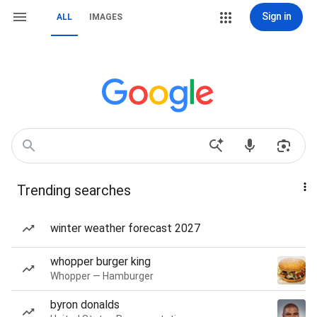
Sign in
ALL
IMAGES
Trending searches
winter weather forecast 2027
whopper burger king
Whopper — Hamburger
byron donalds