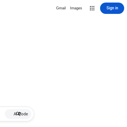
Sign in
Gmail
Images
AI Mode