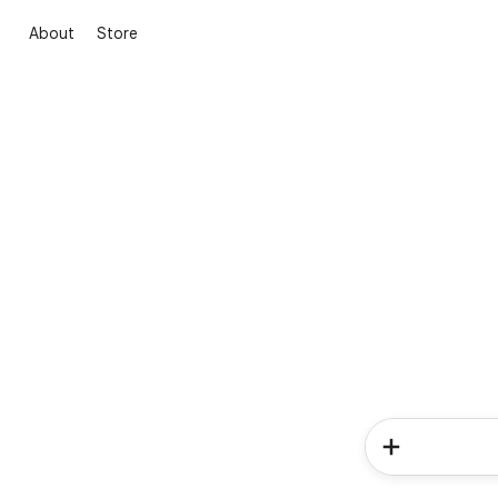
About
Store