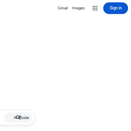
Sign in
Gmail
Images
AI Mode