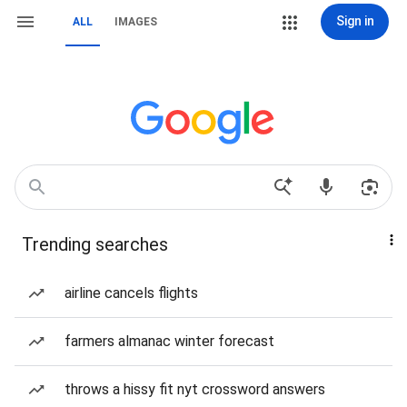
Sign in
ALL
IMAGES
Trending searches
airline cancels flights
farmers almanac winter forecast
throws a hissy fit nyt crossword answers