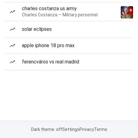
charles costanza us army
Charles Costanza — Military personnel
solar eclipses
apple iphone 18 pro max
ferencváros vs real madrid
Dark theme: off
Settings
Privacy
Terms