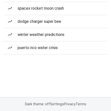
spacex rocket moon crash
dodge charger super bee
winter weather predictions
puerto rico water crisis
Dark theme: off
Settings
Privacy
Terms