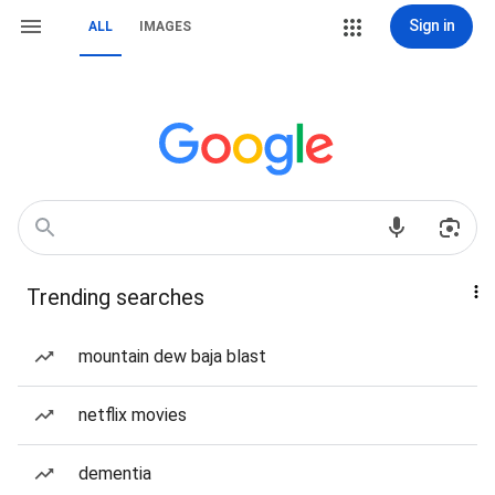
Sign in
ALL
IMAGES
Trending searches
mountain dew baja blast
netflix movies
dementia