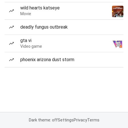
wild hearts katseye
Movie
deadly fungus outbreak
gta vi
Video game
phoenix arizona dust storm
Dark theme: off
Settings
Privacy
Terms