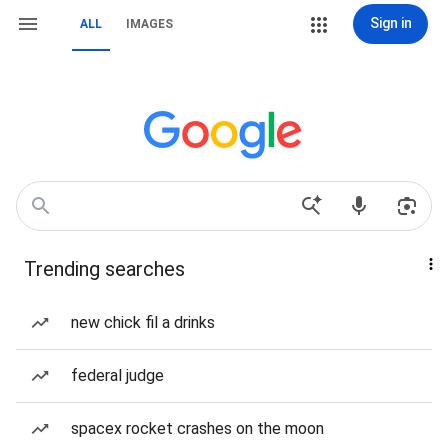
Sign in
ALL
IMAGES
Trending searches
new chick fil a drinks
federal judge
spacex rocket crashes on the moon