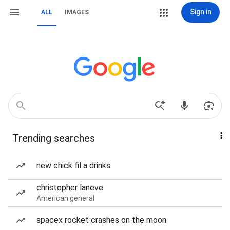
Sign in
ALL
IMAGES
Trending searches
new chick fil a drinks
christopher laneve
American general
spacex rocket crashes on the moon