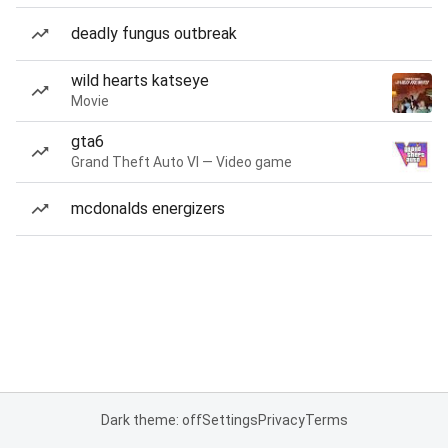
deadly fungus outbreak
wild hearts katseye
Movie
gta6
Grand Theft Auto VI — Video game
mcdonalds energizers
Dark theme: off
Settings
Privacy
Terms