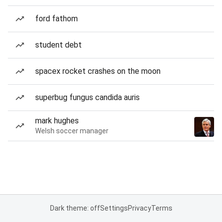
ford fathom
student debt
spacex rocket crashes on the moon
superbug fungus candida auris
mark hughes
Welsh soccer manager
Dark theme: off
Settings
Privacy
Terms