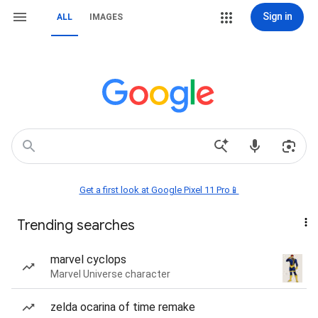
Sign in
ALL
IMAGES
Get a first look at Google Pixel 11 Pro📱
Trending searches
marvel cyclops
Marvel Universe character
zelda ocarina of time remake