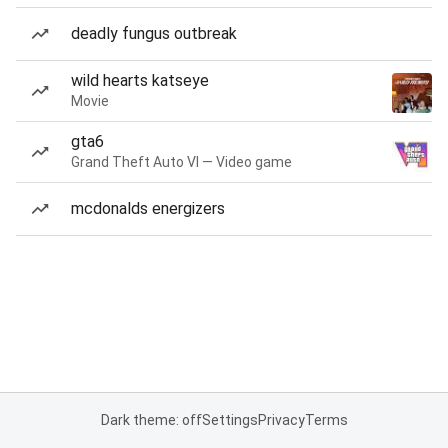
deadly fungus outbreak
wild hearts katseye
Movie
gta6
Grand Theft Auto VI — Video game
mcdonalds energizers
Dark theme: off
Settings
Privacy
Terms