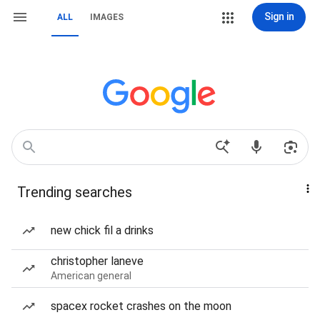
Sign in
ALL
IMAGES
Trending searches
new chick fil a drinks
christopher laneve
American general
spacex rocket crashes on the moon