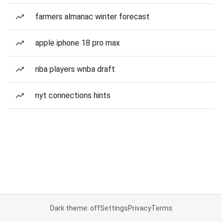
farmers almanac winter forecast
apple iphone 18 pro max
nba players wnba draft
nyt connections hints
Dark theme: off
Settings
Privacy
Terms