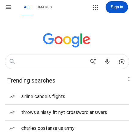
Sign in
ALL
IMAGES
Trending searches
airline cancels flights
throws a hissy fit nyt crossword answers
charles costanza us army