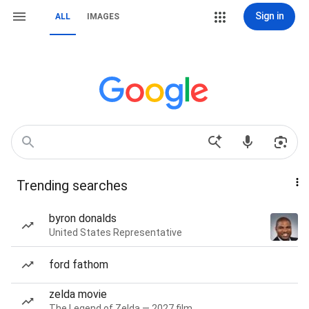
Sign in
ALL
IMAGES
Trending searches
byron donalds
United States Representative
ford fathom
zelda movie
The Legend of Zelda — 2027 film