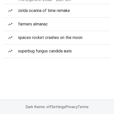
zelda ocarina of time remake
farmers almanac
spacex rocket crashes on the moon
superbug fungus candida auris
Dark theme: off
Settings
Privacy
Terms