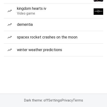
kingdom hearts iv
Video game
dementia
spacex rocket crashes on the moon
winter weather predictions
Dark theme: off
Settings
Privacy
Terms