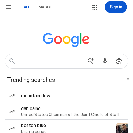
Sign in
ALL
IMAGES
Trending searches
mountain dew
dan caine
United States Chairman of the Joint Chiefs of Staff
boston blue
Drama series