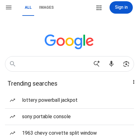
Sign in
ALL
IMAGES
Trending searches
lottery powerball jackpot
sony portable console
1963 chevy corvette split window