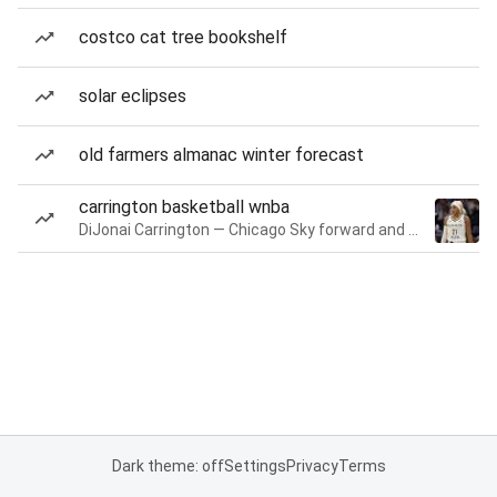
costco cat tree bookshelf
solar eclipses
old farmers almanac winter forecast
carrington basketball wnba
DiJonai Carrington — Chicago Sky forward and guard
Dark theme: off
Settings
Privacy
Terms