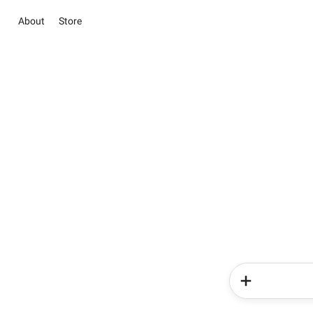
About
Store