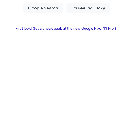
First look! Get a sneak peek at the new Google Pixel 11 Pro📱