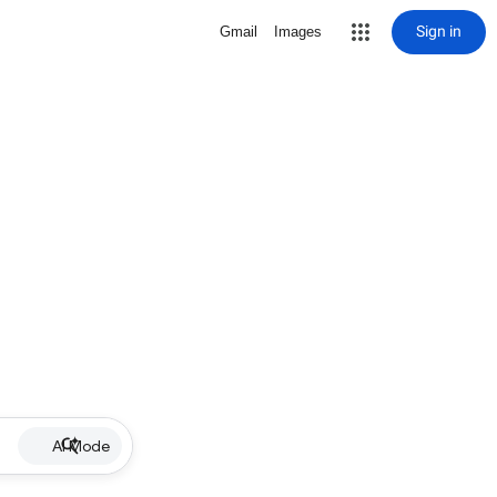
Sign in
Gmail
Images
AI Mode