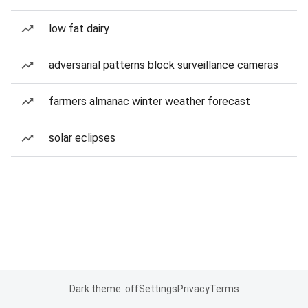
low fat dairy
adversarial patterns block surveillance cameras
farmers almanac winter weather forecast
solar eclipses
Dark theme: off
Settings
Privacy
Terms