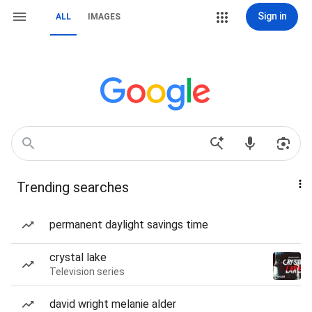
Sign in
ALL
IMAGES
Trending searches
permanent daylight savings time
crystal lake
Television series
david wright melanie alder