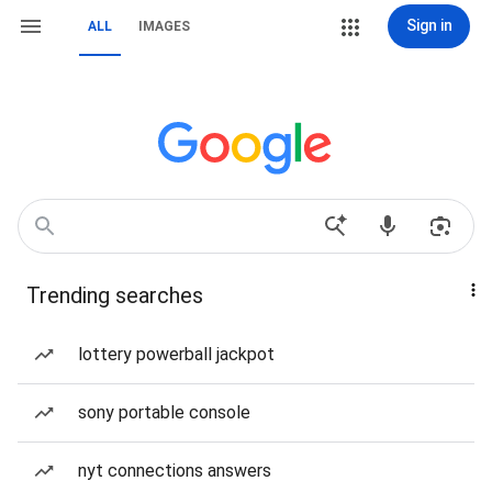
Sign in
ALL
IMAGES
Trending searches
lottery powerball jackpot
sony portable console
nyt connections answers