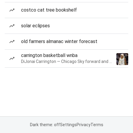
costco cat tree bookshelf
solar eclipses
old farmers almanac winter forecast
carrington basketball wnba
DiJonai Carrington — Chicago Sky forward and guard
Dark theme: off
Settings
Privacy
Terms