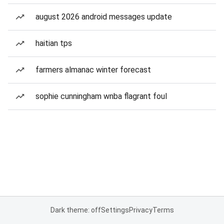
august 2026 android messages update
haitian tps
farmers almanac winter forecast
sophie cunningham wnba flagrant foul
Dark theme: off
Settings
Privacy
Terms