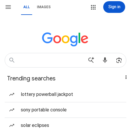
Sign in
ALL
IMAGES
Trending searches
lottery powerball jackpot
sony portable console
solar eclipses