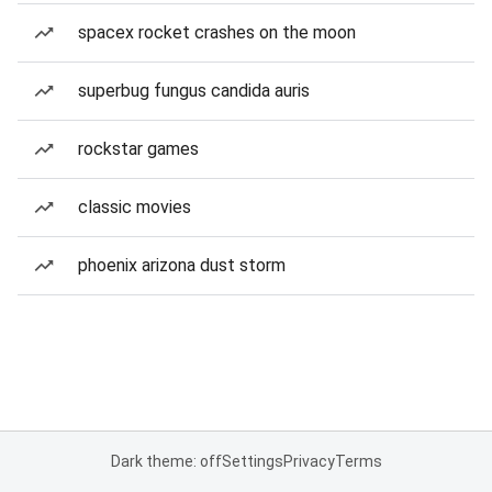
spacex rocket crashes on the moon
superbug fungus candida auris
rockstar games
classic movies
phoenix arizona dust storm
Dark theme: off
Settings
Privacy
Terms