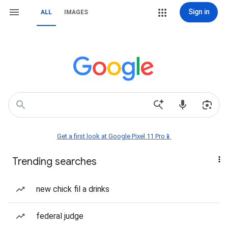
Sign in
ALL
IMAGES
Get a first look at Google Pixel 11 Pro📱
Trending searches
new chick fil a drinks
federal judge