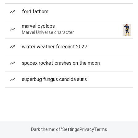
ford fathom
marvel cyclops
Marvel Universe character
winter weather forecast 2027
spacex rocket crashes on the moon
superbug fungus candida auris
Dark theme: off
Settings
Privacy
Terms