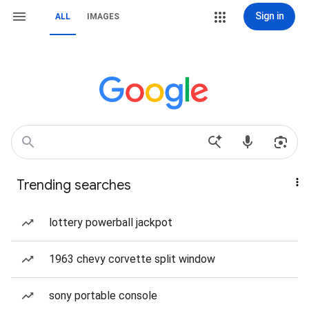
Sign in
ALL
IMAGES
Trending searches
lottery powerball jackpot
1963 chevy corvette split window
sony portable console