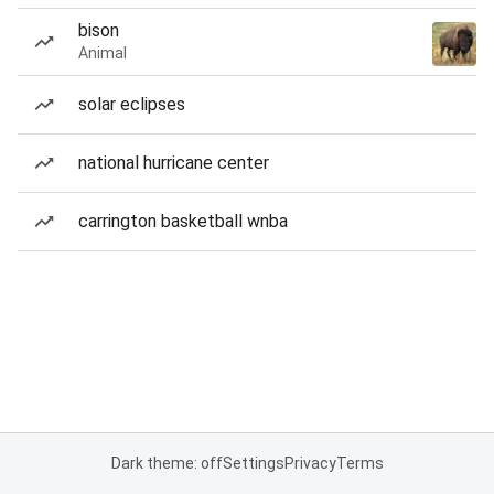
bison
Animal
solar eclipses
national hurricane center
carrington basketball wnba
Dark theme: off
Settings
Privacy
Terms