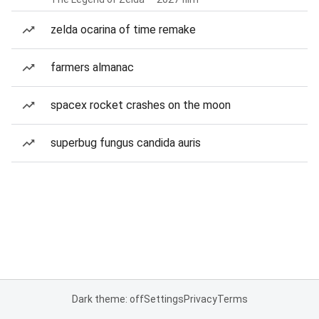
zelda ocarina of time remake
farmers almanac
spacex rocket crashes on the moon
superbug fungus candida auris
Dark theme: off
Settings
Privacy
Terms