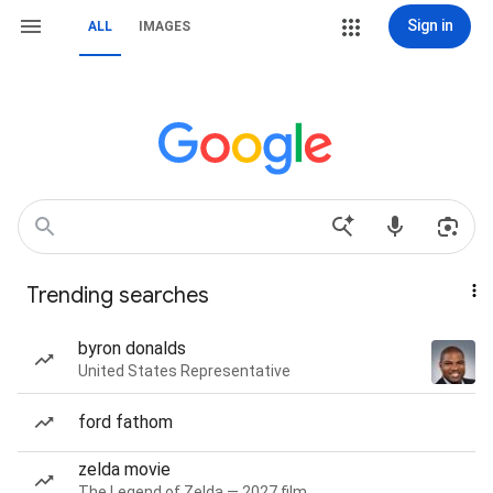
Sign in
ALL
IMAGES
Trending searches
byron donalds
United States Representative
ford fathom
zelda movie
The Legend of Zelda — 2027 film