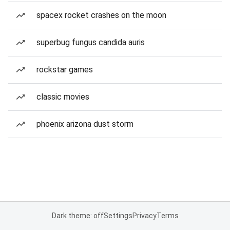
spacex rocket crashes on the moon
superbug fungus candida auris
rockstar games
classic movies
phoenix arizona dust storm
Dark theme: off
Settings
Privacy
Terms