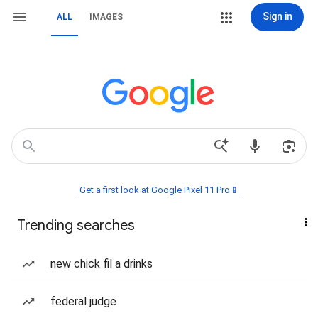
Sign in
ALL
IMAGES
Get a first look at Google Pixel 11 Pro📱
Trending searches
new chick fil a drinks
federal judge