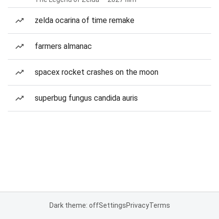
zelda ocarina of time remake
farmers almanac
spacex rocket crashes on the moon
superbug fungus candida auris
Dark theme: off
Settings
Privacy
Terms