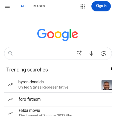
Sign in
ALL
IMAGES
Trending searches
byron donalds
United States Representative
ford fathom
zelda movie
The Legend of Zelda — 2027 film