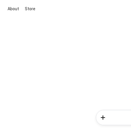
About
Store