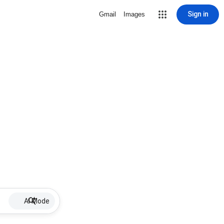
Sign in
Gmail
Images
AI Mode