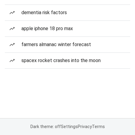
dementia risk factors
apple iphone 18 pro max
farmers almanac winter forecast
spacex rocket crashes into the moon
Dark theme: off
Settings
Privacy
Terms