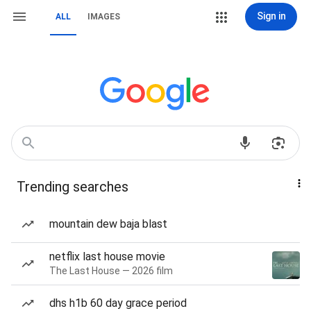
Sign in
ALL
IMAGES
Trending searches
mountain dew baja blast
netflix last house movie
The Last House — 2026 film
dhs h1b 60 day grace period