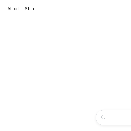
About
Store