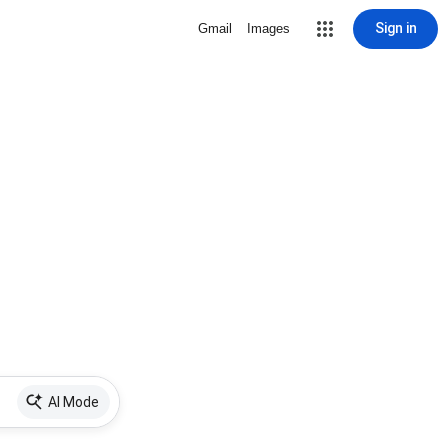
Sign in
Gmail
Images
AI Mode