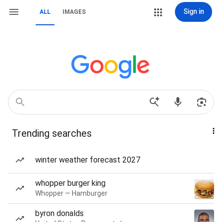
Sign in
ALL
IMAGES
Trending searches
winter weather forecast 2027
whopper burger king
Whopper — Hamburger
byron donalds