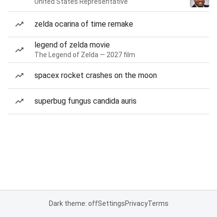
United States Representative
zelda ocarina of time remake
legend of zelda movie
The Legend of Zelda — 2027 film
spacex rocket crashes on the moon
superbug fungus candida auris
Dark theme: off
Settings
Privacy
Terms