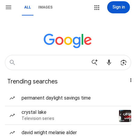
Sign in
ALL
IMAGES
Trending searches
permanent daylight savings time
crystal lake
Television series
david wright melanie alder