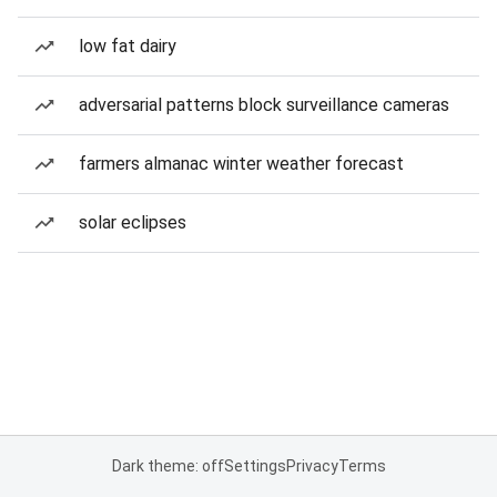
low fat dairy
adversarial patterns block surveillance cameras
farmers almanac winter weather forecast
solar eclipses
Dark theme: off
Settings
Privacy
Terms