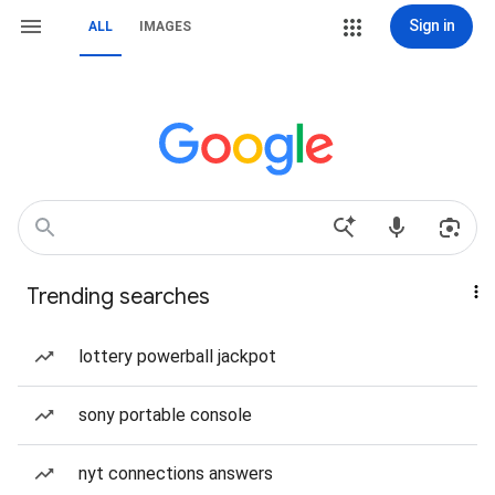
Sign in
ALL
IMAGES
Trending searches
lottery powerball jackpot
sony portable console
nyt connections answers