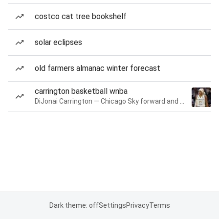
costco cat tree bookshelf
solar eclipses
old farmers almanac winter forecast
carrington basketball wnba
DiJonai Carrington — Chicago Sky forward and guard
Dark theme: off
Settings
Privacy
Terms