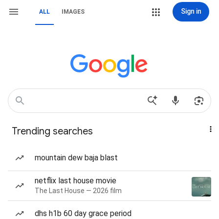
Sign in
ALL
IMAGES
Trending searches
mountain dew baja blast
netflix last house movie
The Last House — 2026 film
dhs h1b 60 day grace period