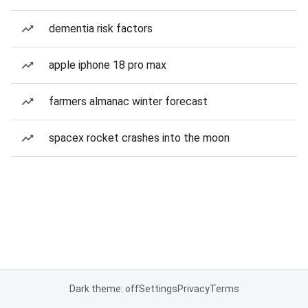
dementia risk factors
apple iphone 18 pro max
farmers almanac winter forecast
spacex rocket crashes into the moon
Dark theme: off
Settings
Privacy
Terms