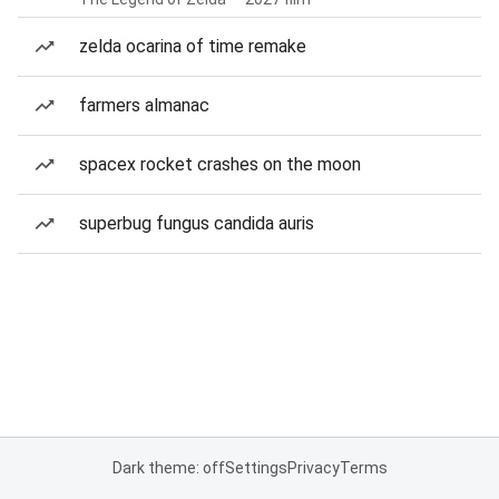
zelda ocarina of time remake
farmers almanac
spacex rocket crashes on the moon
superbug fungus candida auris
Dark theme: off
Settings
Privacy
Terms