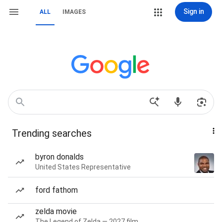
Sign in
ALL
IMAGES
Trending searches
byron donalds
United States Representative
ford fathom
zelda movie
The Legend of Zelda — 2027 film